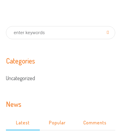
Categories
Uncategorized
News
Latest
Popular
Comments