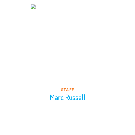
STAFF
Marc Russell