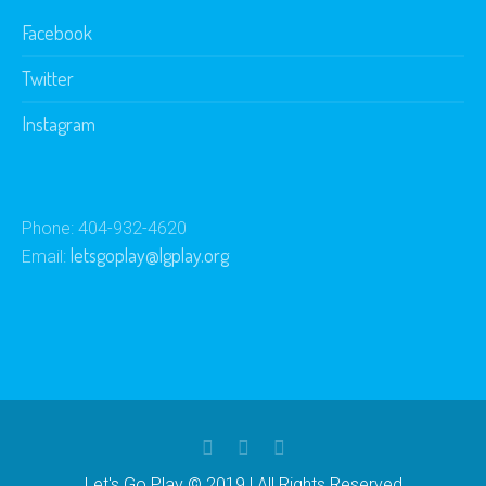
Facebook
Twitter
Instagram
Phone: 404-932-4620
letsgoplay@lgplay.org
Email:
Let's Go Play © 2019 | All Rights Reserved