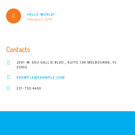
HELLO WORLD!
February 5, 2019
Contacts
2301 W. EAU GALLIE BLVD., SUITE 104 MELBOURNE, FL
32935
EXAMPLE@EXAMPLE.COM
321-752-4650