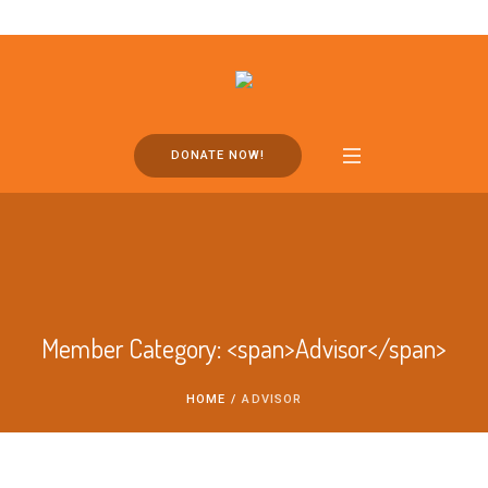
DONATE NOW!
Member Category: <span>Advisor</span>
HOME
/
ADVISOR