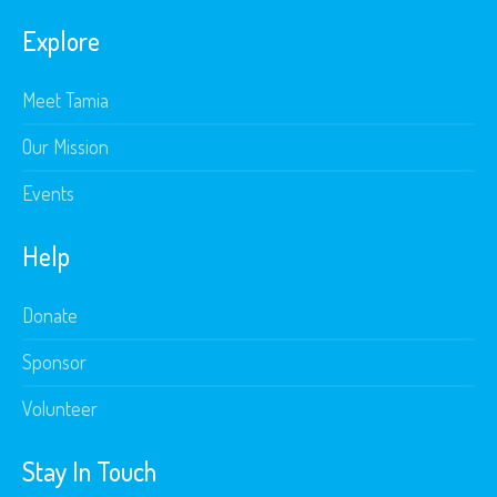
Explore
Meet Tamia
Our Mission
Events
Help
Donate
Sponsor
Volunteer
Stay In Touch